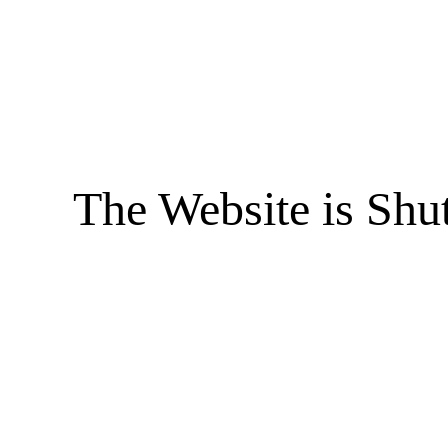
The Website is Shu